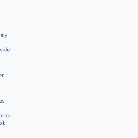
ily
vide
or
as
ords
xt