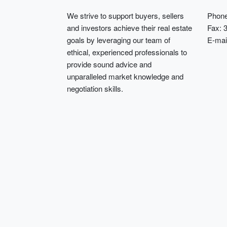
We strive to support buyers, sellers
Phone
and investors achieve their real estate
Fax: 
goals by leveraging our team of
E-mai
ethical, experienced professionals to
provide sound advice and
unparalleled market knowledge and
negotiation skills.