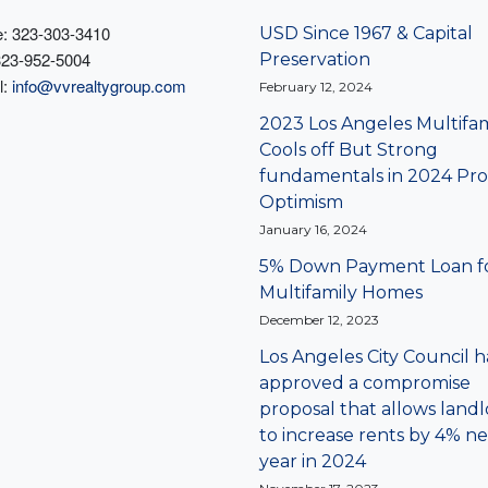
: 323-303-3410
USD Since 1967 & Capital
323-952-5004
Preservation
l:
info@vvrealtygroup.com
February 12, 2024
2023 Los Angeles Multifam
Cools off But Strong
fundamentals in 2024 Pro
Optimism
January 16, 2024
5% Down Payment Loan f
Multifamily Homes
December 12, 2023
Los Angeles City Council h
approved a compromise
proposal that allows landl
to increase rents by 4% ne
year in 2024