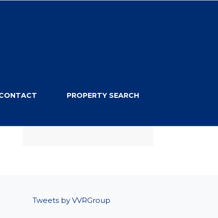
CONTACT
PROPERTY SEARCH
Tweets by VVRGroup