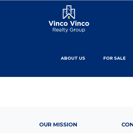
ABOUT US
FOR SALE
OUR MISSION
CON