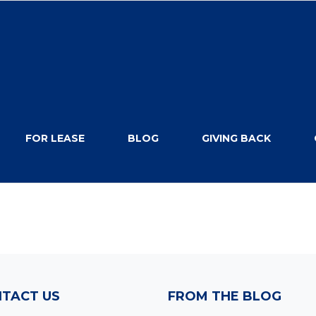
FOR LEASE
BLOG
GIVING BACK
TACT US
FROM THE BLOG