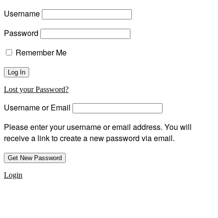
Username
Password
Remember Me
Lost your Password?
Username or Email
Please enter your username or email address. You will
receive a link to create a new password via email.
Login