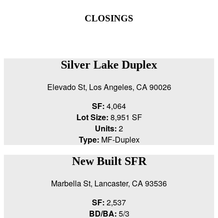
CLOSINGS
Silver Lake Duplex
Elevado St, Los Angeles, CA 90026
SF:
4,064
Lot Size:
8,951 SF
Units:
2
Type:
MF-Duplex
New Built SFR
Marbella St, Lancaster, CA 93536
SF:
2,537
BD/BA:
5/3