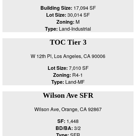
Building Size:
17,094 SF
Lot Size:
30,014 SF
Zoning:
M
Type:
Land-Industrial
TOC Tier 3
W 12th Pl, Los Angeles, CA 90006
Lot Size:
7,010 SF
Zoning:
R4-1
Type:
Land-MF
Wilson Ave SFR
Wilson Ave, Orange, CA 92867
SF:
1,448
BD/BA:
3/2
Type:
SFR