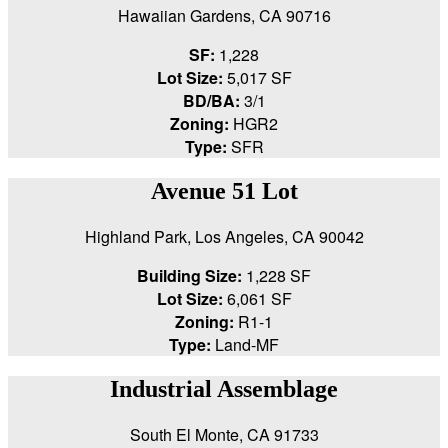
Hawaiian Gardens, CA 90716
SF:
1,228
Lot Size:
5,017 SF
BD/BA:
3/1
Zoning:
HGR2
Type:
SFR
Avenue 51 Lot
Highland Park, Los Angeles, CA 90042
Building Size:
1,228 SF
Lot Size:
6,061 SF
Zoning:
R1-1
Type:
Land-MF
Industrial Assemblage
South El Monte, CA 91733