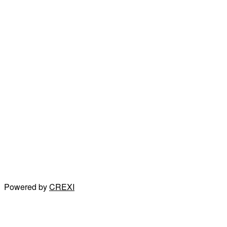
Powered by
CREXI