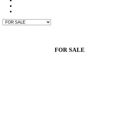
GIVING BACK
CONTACT
PROPERTY SEARCH
FOR SALE