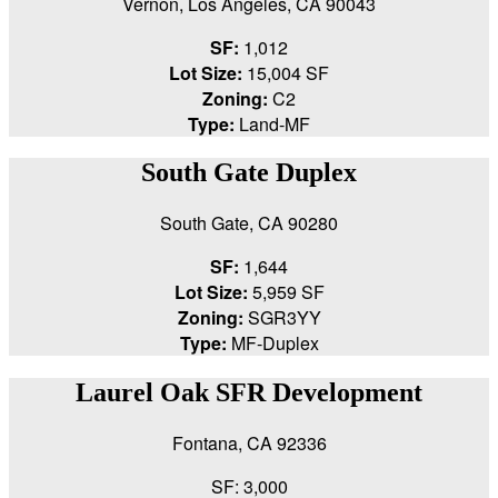
Vernon, Los Angeles, CA 90043
SF:
1,012
Lot Size:
15,004 SF
Zoning:
C2
Type:
Land-MF
South Gate Duplex
South Gate, CA 90280
SF:
1,644
Lot Size:
5,959 SF
Zoning:
SGR3YY
Type:
MF-Duplex
Laurel Oak SFR Development
Fontana, CA 92336
SF: 3,000