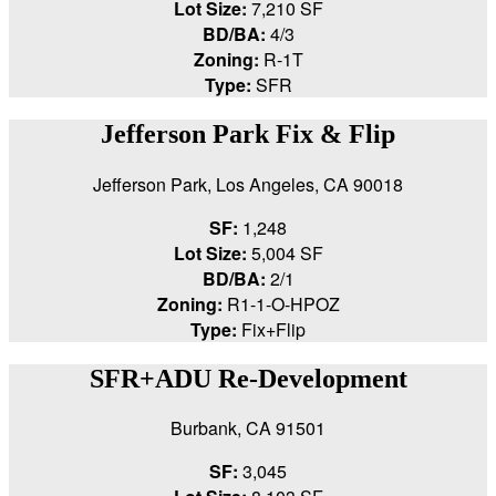
Lot Size:
7,210 SF
BD/BA:
4/3
Zoning:
R-1T
Type:
SFR
Jefferson Park Fix & Flip
Jefferson Park, Los Angeles, CA 90018
SF:
1,248
Lot Size:
5,004 SF
BD/BA:
2/1
Zoning:
R1-1-O-HPOZ
Type:
Fix+Flip
SFR+ADU Re-Development
Burbank, CA 91501
SF:
3,045