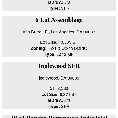
BD/BA:
3/3
Type:
SFR
6 Lot Assemblage
Van Burren Pl, Los Angeles, CA 90037
Lot Size:
43,303 SF
Zoning:
R2-1 & C2-1VL-CPIO
Type:
Land-MF
Inglewood SFR
Inglewood, CA 90305
SF:
2,383
Lot Size:
8,371 SF
BD/BA:
2/2
Type:
SFR
West Rancho Dominguez Industrial