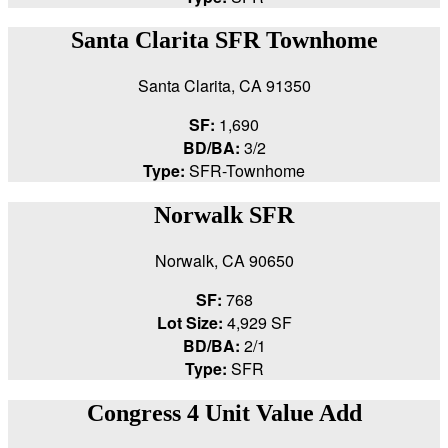
Santa Clarita SFR Townhome
Santa Clarita, CA 91350
SF:
1,690
BD/BA:
3/2
Type:
SFR-Townhome
Norwalk SFR
Norwalk, CA 90650
SF:
768
Lot Size:
4,929 SF
BD/BA:
2/1
Type:
SFR
Congress 4 Unit Value Add