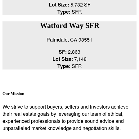
Lot Size:
5,732 SF
Type:
SFR
Watford Way SFR
Palmdale, CA 93551
SF:
2,863
Lot Size:
7,148
Type:
SFR
Our Mission
We strive to support buyers, sellers and investors achieve
their real estate goals by leveraging our team of ethical,
experienced professionals to provide sound advice and
unparalleled market knowledge and negotiation skills.