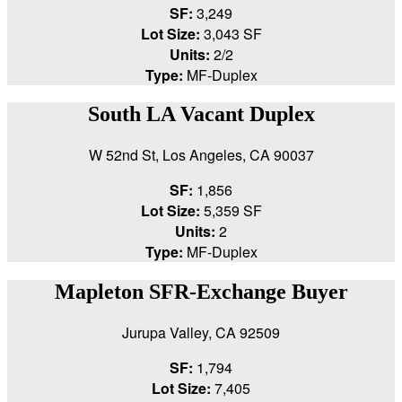
SF:
3,249
Lot Size:
3,043 SF
Units:
2/2
Type:
MF-Duplex
South LA Vacant Duplex
W 52nd St, Los Angeles, CA 90037
SF:
1,856
Lot Size:
5,359 SF
Units:
2
Type:
MF-Duplex
Mapleton SFR-Exchange Buyer
Jurupa Valley, CA 92509
SF:
1,794
Lot Size:
7,405