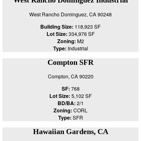
West Rancho Dominguez, CA 90248
Building Size:
118,923 SF
Lot Size:
334,976 SF
Zoning:
M2
Type:
Industrial
Compton SFR
Compton, CA 90220
SF:
768
Lot Size:
5,102 SF
BD/BA:
2/1
Zoning:
CORL
Type:
SFR
Hawaiian Gardens, CA