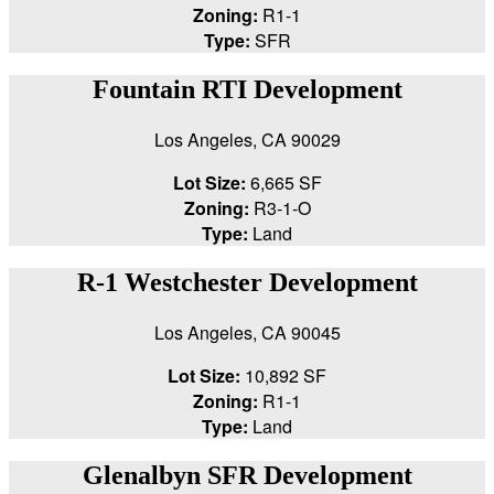
Zoning:
R1-1
Type:
SFR
Fountain RTI Development
Los Angeles, CA 90029
Lot Size:
6,665 SF
Zoning:
R3-1-O
Type:
Land
R-1 Westchester Development
Los Angeles, CA 90045
Lot Size:
10,892 SF
Zoning:
R1-1
Type:
Land
Glenalbyn SFR Development