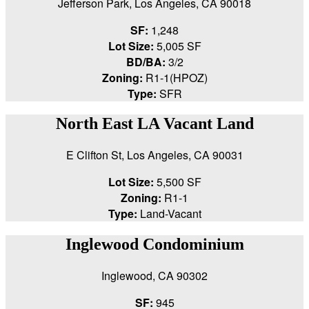
Jefferson Park, Los Angeles, CA 90018
SF:
1,248
Lot Size:
5,005 SF
BD/BA:
3/2
Zoning:
R1-1(HPOZ)
Type:
SFR
North East LA Vacant Land
E Clifton St, Los Angeles, CA 90031
Lot Size:
5,500 SF
Zoning:
R1-1
Type:
Land-Vacant
Inglewood Condominium
Inglewood, CA 90302
SF:
945