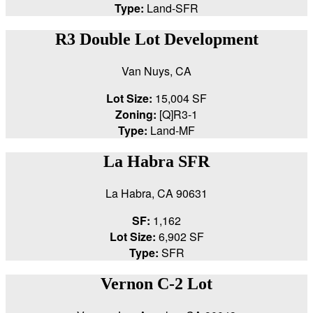
Type:
Land-SFR
R3 Double Lot Development
Van Nuys, CA
Lot Size:
15,004 SF
Zoning:
[Q]R3-1
Type:
Land-MF
La Habra SFR
La Habra, CA 90631
SF:
1,162
Lot Size:
6,902 SF
Type:
SFR
Vernon C-2 Lot