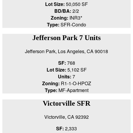
Lot Size:
50,050 SF
BD/BA:
2/2
Zoning:
INR3*
Type:
SFR-Condo
Jefferson Park 7 Units
Jefferson Park, Los Angeles, CA 90018
SF:
768
Lot Size:
5,102 SF
Units:
7
Zoning:
R1-1-O-HPOZ
Type:
MF-Apartment
Victorville SFR
Victorville, CA 92392
SF:
2,333