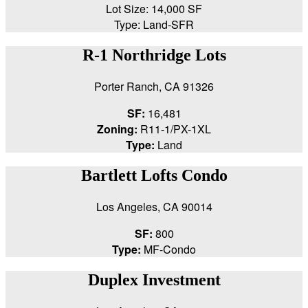
Lot Size: 14,000 SF
Type: Land-SFR
R-1 Northridge Lots
Porter Ranch, CA 91326
SF:
16,481
Zoning:
R11-1/PX-1XL
Type:
Land
Bartlett Lofts Condo
Los Angeles, CA 90014
SF:
800
Type:
MF-Condo
Duplex Investment