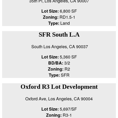
35th Pl, Los Angeles, CA 90007
Lot Size:
6,800 SF
Zoning:
RD1.5-1
Type:
Land
SFR South L.A
South Los Angeles, CA 90037
Lot Size:
5,360 SF
BD/BA:
3/2
Zoning:
R2
Type:
SFR
Oxford R3 Lot Development
Oxford Ave, Los Angeles, CA 90004
Lot Size:
5,697/SF
Zoning:
R3-1