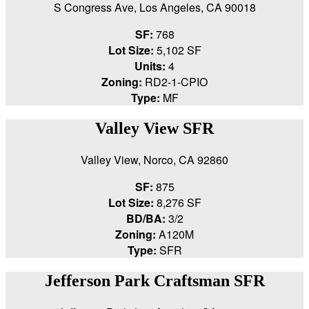
S Congress Ave, Los Angeles, CA 90018
SF:
768
Lot Size:
5,102 SF
Units:
4
Zoning:
RD2-1-CPIO
Type:
MF
Valley View SFR
Valley View, Norco, CA 92860
SF:
875
Lot Size:
8,276 SF
BD/BA:
3/2
Zoning:
A120M
Type:
SFR
Jefferson Park Craftsman SFR