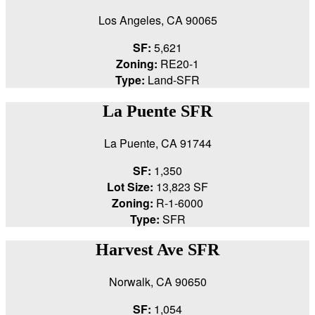
Los Angeles, CA 90065
SF:
5,621
Zoning:
RE20-1
Type:
Land-SFR
La Puente SFR
La Puente, CA 91744
SF:
1,350
Lot Size:
13,823 SF
Zoning:
R-1-6000
Type:
SFR
Harvest Ave SFR
Norwalk, CA 90650
SF:
1,054