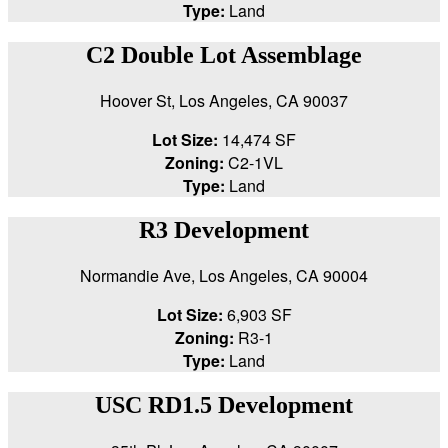
Type:
Land
C2 Double Lot Assemblage
Hoover St, Los Angeles, CA 90037
Lot Size:
14,474 SF
Zoning:
C2-1VL
Type:
Land
R3 Development
Normandie Ave, Los Angeles, CA 90004
Lot Size:
6,903 SF
Zoning:
R3-1
Type:
Land
USC RD1.5 Development