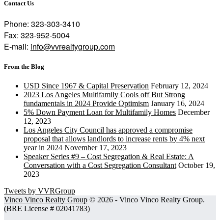
Contact Us
Phone: 323-303-3410
Fax: 323-952-5004
E-mail:
info@vvrealtygroup.com
From the Blog
USD Since 1967 & Capital Preservation
February 12, 2024
2023 Los Angeles Multifamily Cools off But Strong
fundamentals in 2024 Provide Optimism
January 16, 2024
5% Down Payment Loan for Multifamily Homes
December
12, 2023
Los Angeles City Council has approved a compromise
proposal that allows landlords to increase rents by 4% next
year in 2024
November 17, 2023
Speaker Series #9 – Cost Segregation & Real Estate: A
Conversation with a Cost Segregation Consultant
October 19,
2023
Tweets by VVRGroup
Vinco Vinco Realty Group
© 2026 ‐ Vinco Vinco Realty Group.
(BRE License # 02041783)