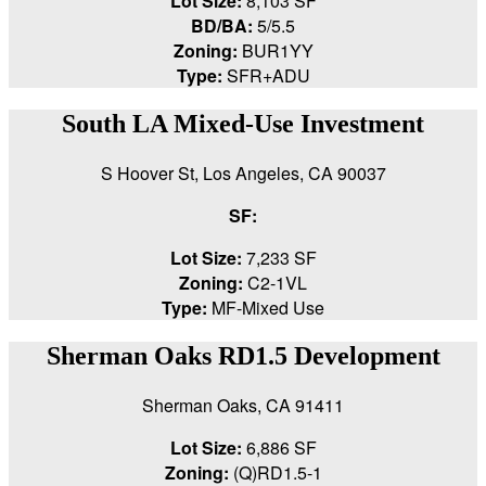
Lot Size:
8,103 SF
BD/BA:
5/5.5
Zoning:
BUR1YY
Type:
SFR+ADU
South LA Mixed-Use Investment
S Hoover St, Los Angeles, CA 90037
SF:
Lot Size:
7,233 SF
Zoning:
C2-1VL
Type:
MF-Mixed Use
Sherman Oaks RD1.5 Development
Sherman Oaks, CA 91411
Lot Size:
6,886 SF
Zoning:
(Q)RD1.5-1