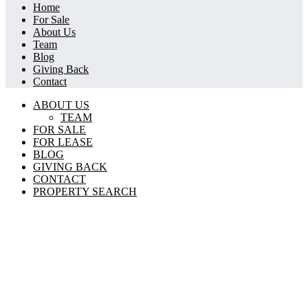
Home
For Sale
About Us
Team
Blog
Giving Back
Contact
ABOUT US
TEAM
FOR SALE
FOR LEASE
BLOG
GIVING BACK
CONTACT
PROPERTY SEARCH