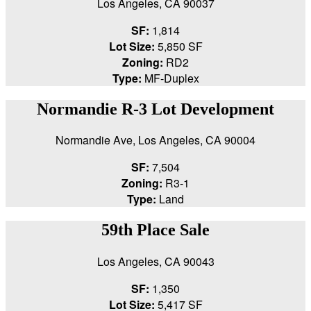
Los Angeles, CA 90037
SF:
1,814
Lot Size:
5,850 SF
Zoning:
RD2
Type:
MF-Duplex
Normandie R-3 Lot Development
Normandie Ave, Los Angeles, CA 90004
SF:
7,504
Zoning:
R3-1
Type:
Land
59th Place Sale
Los Angeles, CA 90043
SF:
1,350
Lot Size:
5,417 SF