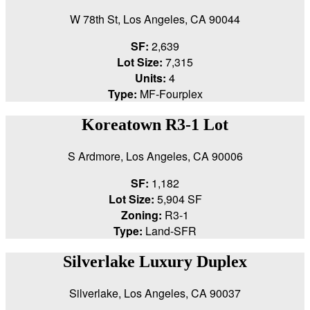
W 78th St, Los Angeles, CA 90044
SF:
2,639
Lot Size:
7,315
Units:
4
Type:
MF-Fourplex
Koreatown R3-1 Lot
S Ardmore, Los Angeles, CA 90006
SF:
1,182
Lot Size:
5,904 SF
Zoning:
R3-1
Type:
Land-SFR
Silverlake Luxury Duplex
Silverlake, Los Angeles, CA 90037