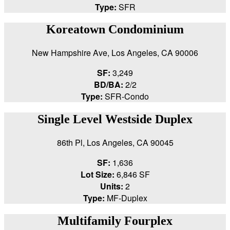
Type:
SFR
Koreatown Condominium
New Hampshire Ave, Los Angeles, CA 90006
SF:
3,249
BD/BA:
2/2
Type:
SFR-Condo
Single Level Westside Duplex
86th Pl, Los Angeles, CA 90045
SF:
1,636
Lot Size:
6,846 SF
Units:
2
Type:
MF-Duplex
Multifamily Fourplex