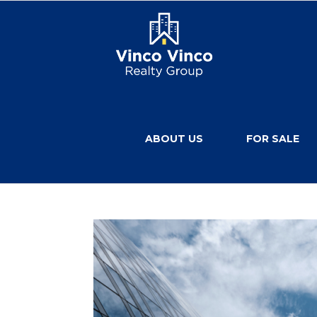
ABOUT US
FOR SALE