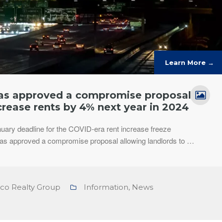
Learn More →
has approved a compromise proposal
crease rents by 4% next year in 2024
nuary deadline for the COVID-era rent increase freeze
has approved a compromise proposal allowing landlords to …
nco Realty Group
Information
,
News