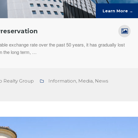
Learn More →
Preservation
able exchange rate over the past 50 years, it has gradually lost
n the long term, …
o Realty Group
Information
,
Media
,
News