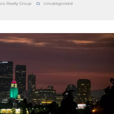
nco Realty Group
Uncategorized