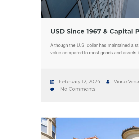
USD Since 1967 & Capital 
Although the U.S. dollar has maintained a st
value compared to most goods and assets i
February 12, 2024
Vinco Vinc
No Comments