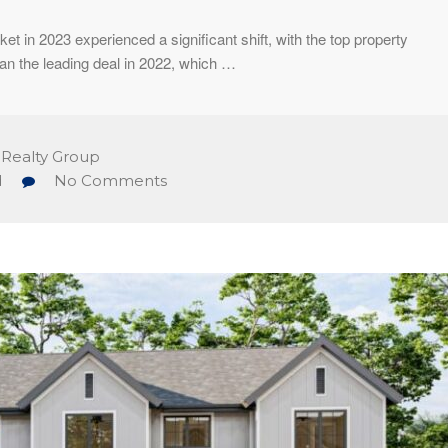
et in 2023 experienced a significant shift, with the top property
han the leading deal in 2022, which …
 Realty Group
d
No Comments