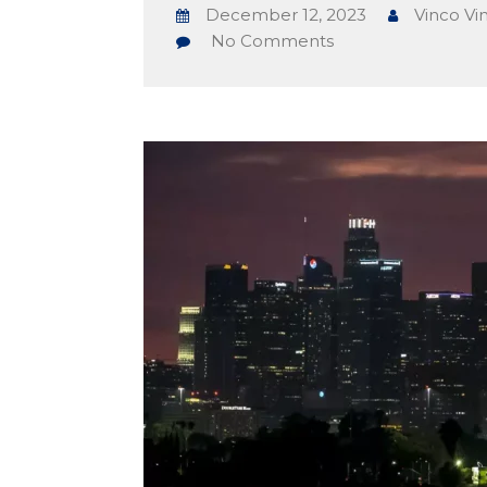
December 12, 2023
Vinco Vi
No Comments