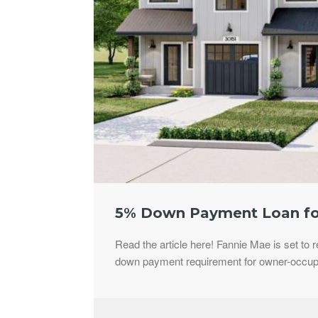
5% Down Payment Loan fo
Read the article here! Fannie Mae is set to 
down payment requirement for owner-occupie