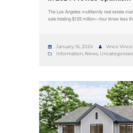
The Los Angeles multifamily real estate mark
sale totaling $125 million—four times less t
January 16, 2024
Vinco Vinco
Information
,
News
,
Uncategorize