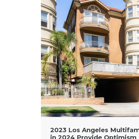
2023 Los Angeles Multifam
in 2024 Provide Optimism