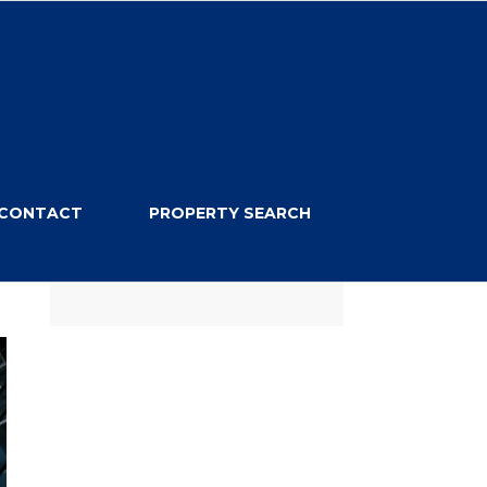
CONTACT
PROPERTY SEARCH