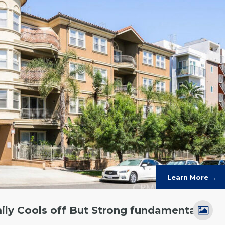
Learn More →
ily Cools off But Strong fundamentals