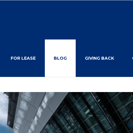
FOR LEASE
BLOG
GIVING BACK