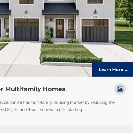
Learn More →
r Multifamily Homes
revolutionize the multi-family housing market by reducing the
d 2-, 3-, and 4-unit homes to 5%, starting …