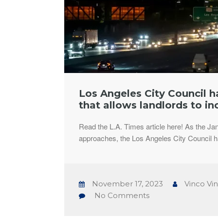
Los Angeles City Council 
that allows landlords to in
Read the L.A. Times article here! As the Ja
approaches, the Los Angeles City Council 
November 17, 2023
Vinco Vi
No Comments